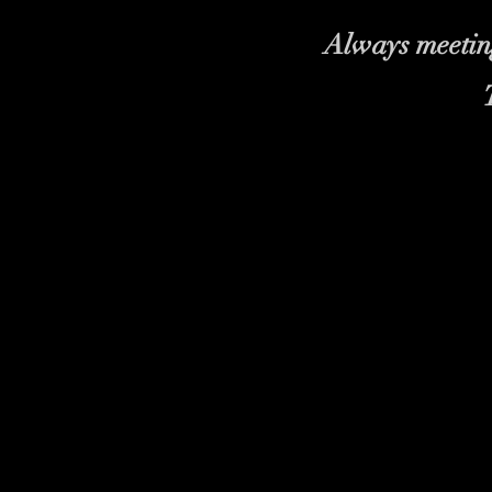
Always meeting