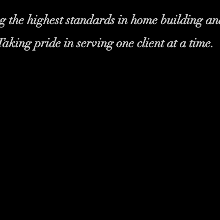
 the highest standards in home building an
Taking pride in serving one client at a time.