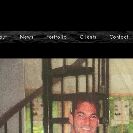
out
News
Portfolio
Clients
Contact