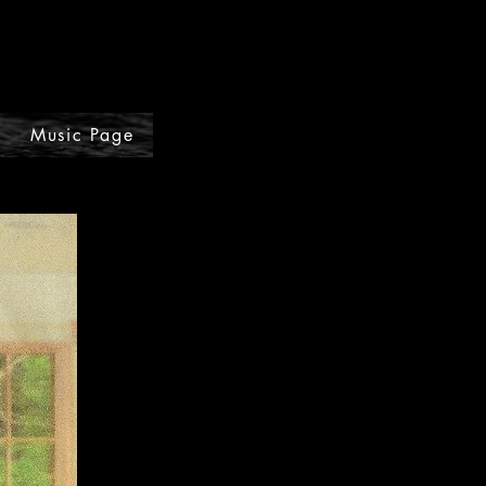
Music Page