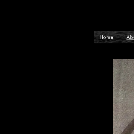
Home
Ab