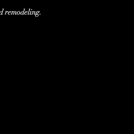
d remodeling.